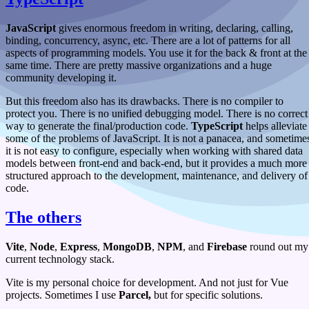
JavaScript
gives enormous freedom in writing, declaring, calling,
binding, concurrency, async, etc. There are a lot of patterns for all
aspects of programming models. You use it for the back & front at the
same time. There are pretty massive organizations and a huge
community developing it.
But this freedom also has its drawbacks. There is no compiler to
protect you. There is no unified debugging model. There is no correct
way to generate the final/production code.
TypeScript
helps alleviate
some of the problems of JavaScript. It is not a panacea, and sometime
it is not easy to configure, especially when working with shared data
models between front-end and back-end, but it provides a much more
structured approach to the development, maintenance, and delivery of
code.
The others
Vite
,
Node
,
Express
,
MongoDB
,
NPM
, and
Firebase
round out my
current technology stack.
Vite is my personal choice for development. And not just for Vue
projects. Sometimes I use
Parcel,
but for specific solutions.