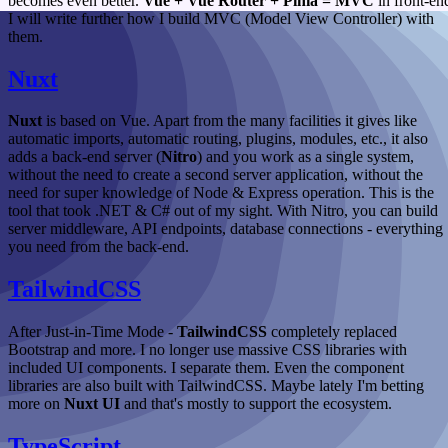
becomes even better.
Vue + Vue Router + Pinia = MVC
in front-en
I will write further how I build MVC (Model View Controller) with
them.
Nuxt
Nuxt
is based on Vue. Apart from the many facilities it gives like
automatic imports, automatic routing, plugins, modules, etc., it also
adds a back-end server (
Nitro
) and you work as a single system,
without the need to create a second server application, without the
need for super knowledge of Node & Express operation. This is the
tool that took .NET & C# out of my sight. With Nitro, you can build
server middleware, API endpoints, database connections - everything
you need from the back-end.
TailwindCSS
After Just-in-Time Mode -
TailwindCSS
completely replaced
Bootstrap and more. I no longer use massive CSS libraries with
included UI components. I separate them. Even the component
libraries are also built with TailwindCSS. Maybe lately I'm betting
more on
Nuxt UI
and that's mostly to support the ecosystem.
TypeScript