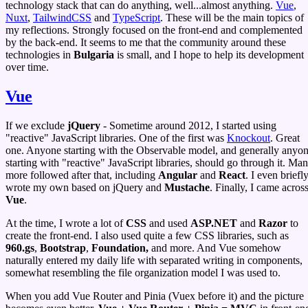
technology stack that can do anything, well...almost anything.
Vue
,
Nuxt
,
TailwindCSS
and
TypeScript
. These will be the main topics of
my reflections. Strongly focused on the front-end and complemented
by the back-end. It seems to me that the community around these
technologies in
Bulgaria
is small, and I hope to help its development
over time.
Vue
If we exclude
jQuery
- Sometime around 2012, I started using
"reactive" JavaScript libraries. One of the first was
Knockout
. Great
one. Anyone starting with the Observable model, and generally anyo
starting with "reactive" JavaScript libraries, should go through it. Ma
more followed after that, including
Angular
and
React
. I even briefl
wrote my own based on jQuery and
Mustache
. Finally, I came acros
Vue
.
At the time, I wrote a lot of
CSS
and used
ASP.NET
and
Razor
to
create the front-end. I also used quite a few CSS libraries, such as
960.gs
,
Bootstrap
,
Foundation,
and more. And Vue somehow
naturally entered my daily life with separated writing in components,
somewhat resembling the file organization model I was used to.
When you add Vue Router and Pinia (Vuex before it) and the picture