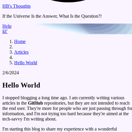
HB's Thoughts
If the Universe Is the Answer, What Is the Question?!
Help
БГ
Home
Articles
Hello World
2/6/2024
Hello World
I stopped blogging a long time ago. I am currently writing various
articles in the
GitHub
repositories, but they are not intended to reach
the end user. They're more for people who are just passing through fo
information, and I'm not trying too hard because they're aimed at the
tech-savvy I'm writing about.
I'm starting this blog to share my experience with a wonderful