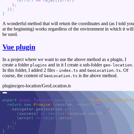
      (
error
)
 =>
 reject
(
error
    )
  }
)
A wonderful method that will return the coordinates and (as I told you
at the beginning) works regardless of the environment in which it will
be used.
Vue plugin
In a project where we want to use the above method as a plugin, I
create a folder
and in it I create a sub-folder
.
plugins
geo-location
In this folder, I added 2 files -
and
. Of
index.ts
GeoLocation.ts
course, the content of
is the above method.
GeoLocation.ts
plugins/geo-location/GeoLocation.ts
export
 async
 function
 GeoLocation
()
:
 Promise
<
Geolocatio
  return
 new
 Promise
(
(
resolve
,
 reject
)
 =>
    navigator
.
geolocation
.
getCurrentPosition
      (
success
)
 =>
 resolve
(
location
.
coords
)
      (
error
)
 =>
 reject
(
error
    )
  }
)