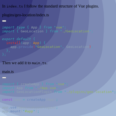
In
I follow the standard structure of Vue plugins.
index.ts
plugins/geo-location/index.ts
import
 type
 {
 App
 }
 from
 "
vue
"
import
 {
 GeoLocation
 }
 from
 "
./GeoLocation
"
export
 default
  install
(
app
:
 App
)
    app
.
provide
(
"
GeoLocation
"
,
 GeoLocation
)
Then we add it to
.
main.ts
main.ts
import
 {
 createApp
 }
 from
 "
vue
"
import
 App 
from
 "
./App.vue
"
import
 GeoLocationPlugin 
from
 "
./plugins/geo-location
"
const
 app
 =
 createApp
(App)
app
.
use
(GeoLocationPlugin)
app
.
mount
(
"
#app
"
)