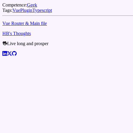
Competence:
Geek
Tags:
Vue
Plugin
Typescript
Vue Router & Main file
HB's Thoughts
🖖
Live long and prosper