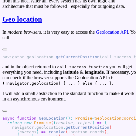
from this idea. After all, every system has its own logic and
architecture that must be followed - especially for outgoing data.
Geo location
In
modern browsers
, it is very easy to access the
Geolocation API
. Y
call
navigator
.
geolocation
.
getCurrentPosition
(call_success_
and in the object returned to
you will get
call_success_function
everything you need, including
latitude
&
longitude
. If necessary, y
can check if the browser supports the Geolocation API
if
.
(!navigator.geolocation) { ... } else { ... }
I will add a small abstraction to the standard function to make it work
in an asynchronous environment.
async
 function
 GeoLocation
()
:
 Promise
<
GeolocationCoordi
  return
 new
 Promise
(
(
resolve
,
 reject
)
 =>
    navigator
.
geolocation
.
getCurrentPosition
      (
success
)
 =>
 resolve
(
location
.
coords
)