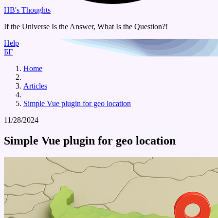
HB's Thoughts
If the Universe Is the Answer, What Is the Question?!
Help
БГ
Home
Articles
Simple Vue plugin for geo location
11/28/2024
Simple Vue plugin for geo location