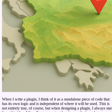
When I write a plugin, I think of it as a standalone piece of code that
has its own logic and is independent of where it will be used. This is
not entirely true, of course, but when designing a plugin, I always star