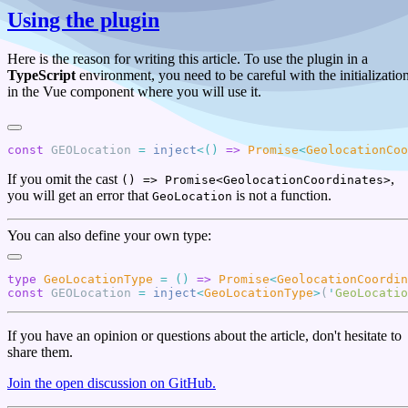
Using the plugin
Here is the reason for writing this article. To use the plugin in a
TypeScript
environment, you need to be careful with the initializatio
in the Vue component where you will use it.
const
 GEOLocation
 =
 inject
<()
 =>
 Promise
<
GeolocationCoo
If you omit the cast
,
() => Promise<GeolocationCoordinates>
you will get an error that
is not a function.
GeoLocation
You can also define your own type:
type
 GeoLocationType
 =
 ()
 =>
 Promise
<
GeolocationCoordin
const
 GEOLocation
 =
 inject
<
GeoLocationType
>
(
'
GeoLocatio
If you have an opinion or questions about the article, don't hesitate to
share them.
Join the open discussion on GitHub.