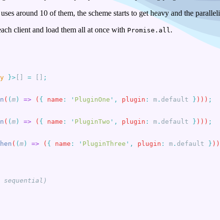
uses around 10 of them, the scheme starts to get heavy and the parallel
 each client and load them all at once with
.
Promise.all
y
 }>
[] 
=
 []
n
(
(
m
)
 =>
 (
{
 name
:
 '
PluginOne
'
,
 plugin
:
 m
.
default
 }
)))
n
(
(
m
)
 =>
 (
{
 name
:
 '
PluginTwo
'
,
 plugin
:
 m
.
default
 }
)))
hen
(
(
m
)
 =>
 (
{
 name
:
 '
PluginThree
'
,
 plugin
:
 m
.
default
 }
))