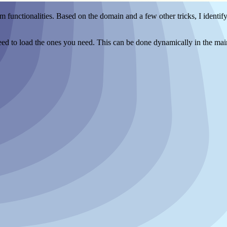
m functionalities. Based on the domain and a few other tricks, I identif
y need to load the ones you need. This can be done dynamically in the mai