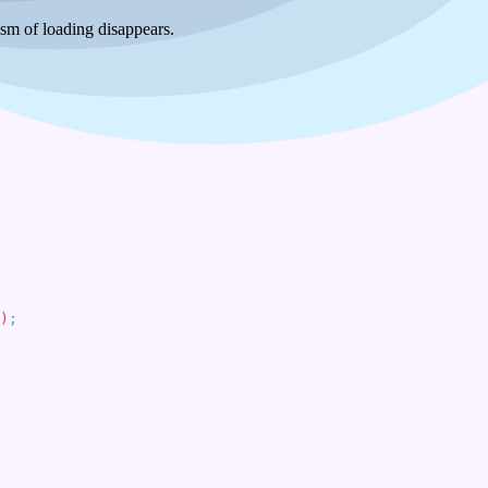
ism of loading disappears.
)