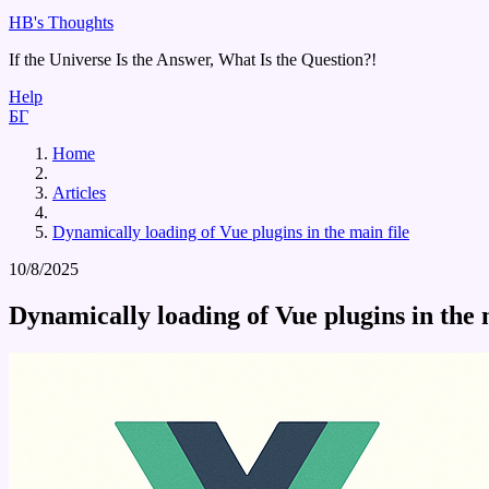
HB's Thoughts
If the Universe Is the Answer, What Is the Question?!
Help
БГ
Home
Articles
Dynamically loading of Vue plugins in the main file
10/8/2025
Dynamically loading of Vue plugins in the 