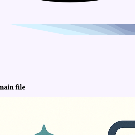
main file