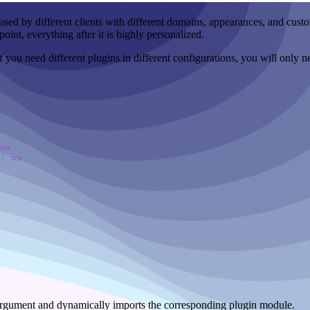
used by different clients with different domains, appearances, and custo
oint, everything after it is highly personalized.
 if you need different plugins in different configurations, you will onl
=>
)
 =>
argument and dynamically imports the corresponding plugin module.