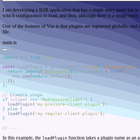
I am developing a B2B application that has a single entry point but is 
which configuration to load, and thus, although there is a single entry p
One of the features of Vue is that plugins are registered globally, and
file.
main.ts
import
 Vue 
from
 '
vue
'
const
 loadPlugin
 =
 (
pluginName
:
 string
)
:
 Promise
<
void
>
 
  return
 import
(
`
@/plugins/
${
pluginName
}`
)
.
then
(
(
module
    Vue
.
use
(
module
.
default
)
  }
)
if
 (client 
===
 '
MyPressureClient
'
) 
  loadPlugin
(
'
my-pressure-client-plugin
'
)
}
 else
  loadPlugin
(
'
my-regular-client-plugin
'
)
In this example, the
function takes a plugin name as an 
loadPlugin