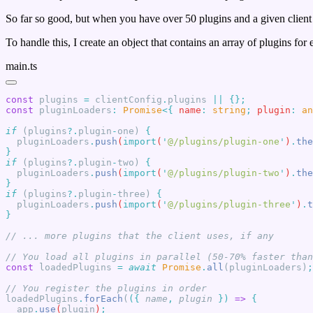
So far so good, but when you have over 50 plugins and a given client 
To handle this, I create an object that contains an array of plugins for
main.ts
const
 plugins
 =
 clientConfig
.
plugins 
||
const
 pluginLoaders
:
 Promise
<{
 name
:
 string
;
 plugin
:
 an
if
 (plugins
?.
plugin
-
one) 
  pluginLoaders
.
push
(
import
(
'
@/plugins/plugin-one
'
)
.
the
if
 (plugins
?.
plugin
-
two) 
  pluginLoaders
.
push
(
import
(
'
@/plugins/plugin-two
'
)
.
the
if
 (plugins
?.
plugin
-
three) 
  pluginLoaders
.
push
(
import
(
'
@/plugins/plugin-three
'
)
.
t
const
 loadedPlugins
 =
 await
 Promise
.
all
(pluginLoaders)
loadedPlugins
.
forEach
(
({
 name
,
 plugin
 })
 =>
  app
.
use
(
plugin
)