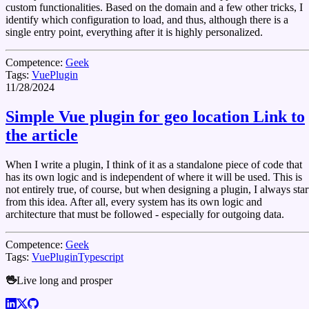
custom functionalities. Based on the domain and a few other tricks, I
identify which configuration to load, and thus, although there is a
single entry point, everything after it is highly personalized.
Competence:
Geek
Tags:
Vue
Plugin
11/28/2024
Simple Vue plugin for geo location
Link to
the article
When I write a plugin, I think of it as a standalone piece of code that
has its own logic and is independent of where it will be used. This is
not entirely true, of course, but when designing a plugin, I always star
from this idea. After all, every system has its own logic and
architecture that must be followed - especially for outgoing data.
Competence:
Geek
Tags:
Vue
Plugin
Typescript
🖖
Live long and prosper