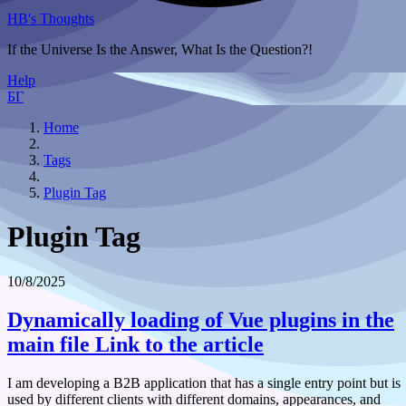
HB's Thoughts
If the Universe Is the Answer, What Is the Question?!
Help
БГ
Home
Tags
Plugin Tag
Plugin Tag
10/8/2025
Dynamically loading of Vue plugins in the
main file
Link to the article
I am developing a B2B application that has a single entry point but is
used by different clients with different domains, appearances, and